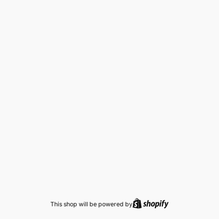
This shop will be powered by