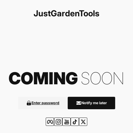
Skip to content
JustGardenTools
COMING
SOON
Enter password
Notify me later
Facebook
Instagram
YouTube
TikTok
Twitter